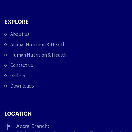
EXPLORE
About us
Animal Nutrition & Health
Human Nutrition & Health
Contact us
Gallery
Downloads
LOCATION
Accra Branch: