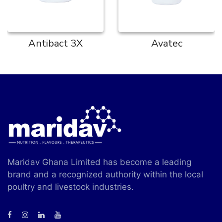
Antibact 3X
Avatec
Maridav Ghana Limited has become a leading
brand and a recognized authority within the local
poultry and livestock industries.