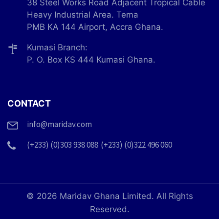
38 Steel Works Road Adjacent Tropical Cable
Heavy Industrial Area. Tema
PMB KA 144 Airport, Accra Ghana.
Kumasi Branch:
P. O. Box KS 444 Kumasi Ghana.
CONTACT
info@maridav.com
(+233) (0)303 938 088
(+233) (0)322 496 060
© 2026 Maridav Ghana Limited. All Rights
Reserved.