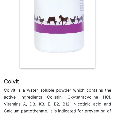
Colvit
Colvit is a water soluble powder which contains the
active ingredients Colistin, Oxytetracycline HCl,
Vitamins A, D3, K3, E, B2, B12, Nicotinic acid and
Calcium pantothenate. It is indicated for prevention of