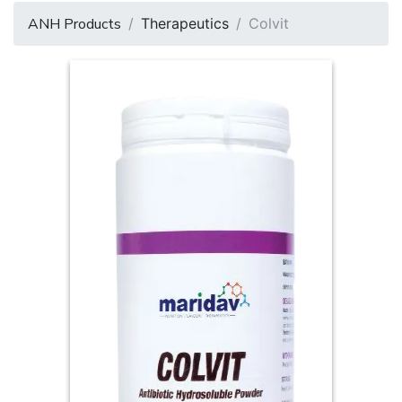
ANH Products
Therapeutics
Colvit