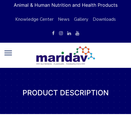
Animal & Human Nutrition and Health Products
Knowledge Center
News
Gallery
Downloads
PRODUCT DESCRIPTION