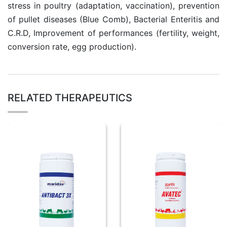
stress in poultry (adaptation, vaccination), prevention
of pullet diseases (Blue Comb), Bacterial Enteritis and
C.R.D, Improvement of performances (fertility, weight,
conversion rate, egg production).
RELATED THERAPEUTICS