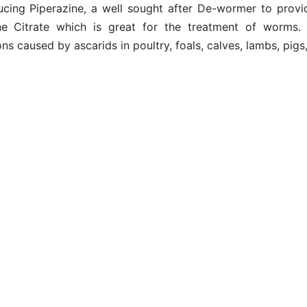
ucing Piperazine, a well sought after De-wormer to provid
ne Citrate which is great for the treatment of worms.
ons caused by ascarids in poultry, foals, calves, lambs, p