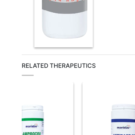
RELATED THERAPEUTICS