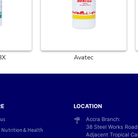
Avatec
Colvit
RE
LOCATION
 us
Accra Branch:
38 Steel Works Road
 Nutrition & Health
Adjacent Tropical Ca