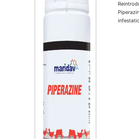
Reintrod
Piperazi
infestati