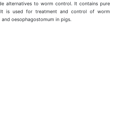
e alternatives to worm control. It contains pure
 It is used for treatment and control of worm
igs, and oesophagostomum in pigs.