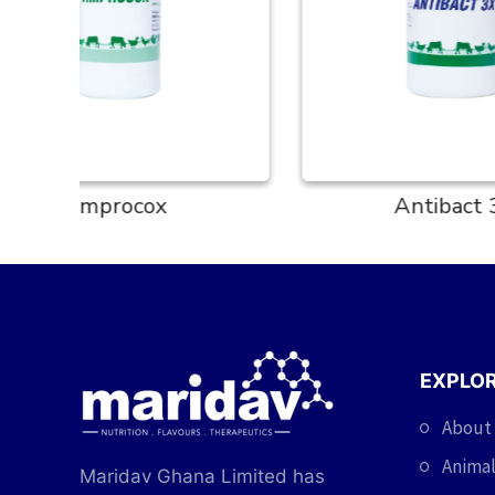
Antibact 3X
EXPLO
About
Animal
Maridav Ghana Limited has