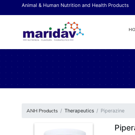
Animal & Human Nutrition and Health Products
H
ANH Products
Therapeutics
Piperazine
Piper