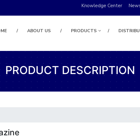
Knowledge Center
New
OME
ABOUT US
PRODUCTS
DISTRIB
PRODUCT DESCRIPTION
azine