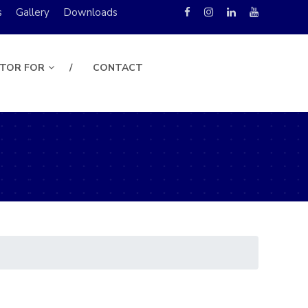
s
Gallery
Downloads
UTOR FOR
CONTACT