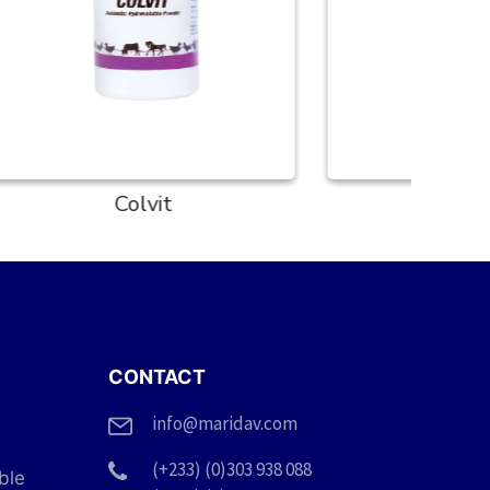
Coxisol
CONTACT
info@maridav.com
(+233) (0)303 938 088
ble