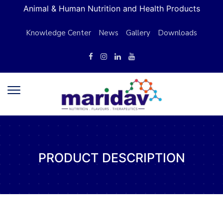
Animal & Human Nutrition and Health Products
Knowledge Center
News
Gallery
Downloads
PRODUCT DESCRIPTION