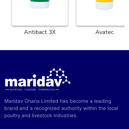
Antibact 3X
Avatec
Maridav Ghana Limited has become a leading
brand and a recognized authority within the local
poultry and livestock industries.