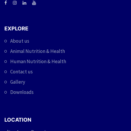
EXPLORE
About us
Animal Nutrition & Health
Human Nutrition & Health
Contact us
Gallery
Downloads
LOCATION