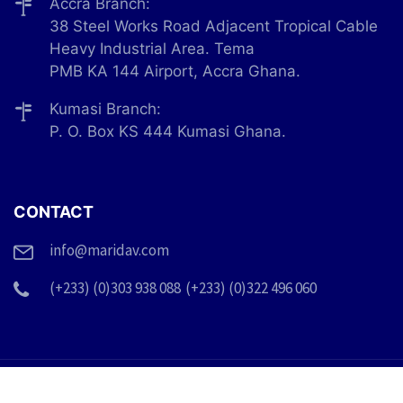
Accra Branch:
38 Steel Works Road Adjacent Tropical Cable
Heavy Industrial Area. Tema
PMB KA 144 Airport, Accra Ghana.
Kumasi Branch:
P. O. Box KS 444 Kumasi Ghana.
CONTACT
info@maridav.com
(+233) (0)303 938 088
(+233) (0)322 496 060
© 2026 Maridav Ghana Limited. All Rights