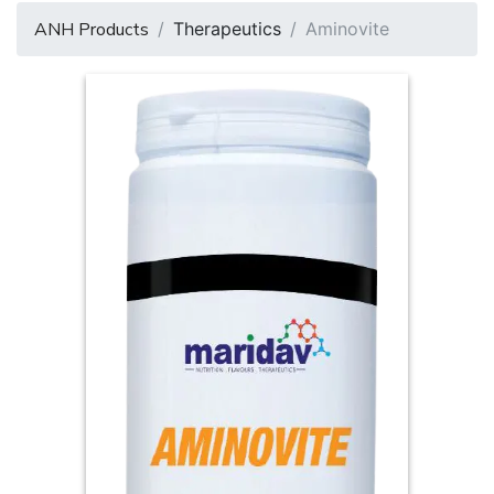
ANH Products
Therapeutics
Aminovite