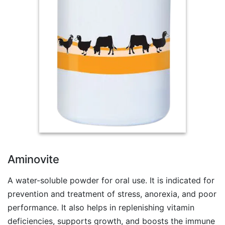
Aminovite
A water-soluble powder for oral use. It is indicated for
prevention and treatment of stress, anorexia, and poor
performance. It also helps in replenishing vitamin
deficiencies, supports growth, and boosts the immune