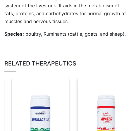
system of the livestock. It aids in the metabolism of
fats, proteins, and carbohydrates for normal growth of
muscles and nervous tissues.
Species:
poultry, Ruminants (cattle, goats, and sheep).
RELATED THERAPEUTICS